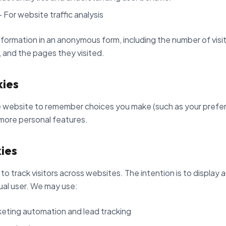
 For website traffic analysis
formation in an anonymous form, including the number of visit
, and the pages they visited.
kies
 website to remember choices you make (such as your prefer
more personal features.
ies
o track visitors across websites. The intention is to display 
ual user. We may use:
eting automation and lead tracking