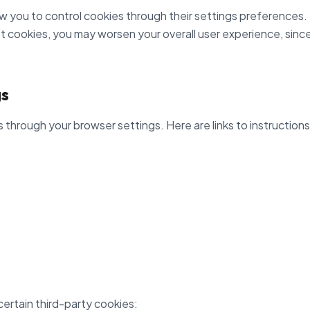
 you to control cookies through their settings preferences. H
et cookies, you may worsen your overall user experience, since 
gs
through your browser settings. Here are links to instructio
certain third-party cookies: