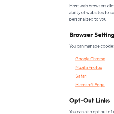
Most web browsers allow
ability of websites to s
personalized to you.
Browser Settin
You can manage cookies 
Google Chrome
Mozilla Firefox
Safari
Microsoft Edge
Opt-Out Links
You can also opt out of 