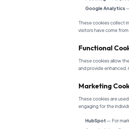
Google Analytics
—
These cookies collect in
visitors have come from
Functional Coo
These cookies allow the
and provide enhanced, 
Marketing Cook
These cookies are used t
engaging for the individ
HubSpot
— For mark