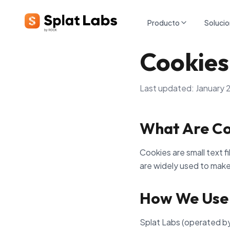
Producto
Soluci
Cookies
Last updated: January 
What Are Co
Cookies are small text f
are widely used to make
How We Use
Splat Labs (operated by