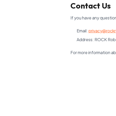
Contact Us
If you have any question
Email:
privacy@rock
Address: ROCK Robo
For more information ab