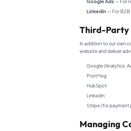
Google Ads
— For r
LinkedIn
— For B2B 
Third-Party
In addition to our own c
website and deliver adv
Google (Analytics, 
PostHog
HubSpot
LinkedIn
Stripe (for payment
Managing C