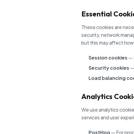
Essential Cooki
These cookies are neces
security, network manag
but this may affect how
Session cookies
— 
Security cookies
— 
Load balancing co
Analytics Cooki
We use analytics cookies
services and user exper
PostHog
— For prod