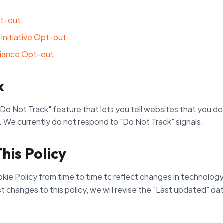
pt-out
Initiative Opt-out
lliance Opt-out
k
o Not Track" feature that lets you tell websites that you do
d. We currently do not respond to "Do Not Track" signals.
his Policy
e Policy from time to time to reflect changes in technology, 
changes to this policy, we will revise the "Last updated" dat