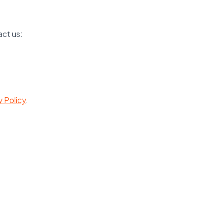
act us:
y Policy
.