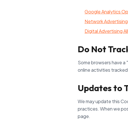
Google Analytics O
Network Advertising 
Digital Advertising A
Do Not Trac
Some browsers have a "D
online activities tracke
Updates to T
We may update this Cooki
practices. When we post 
page.