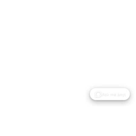
Recursos
Empresa