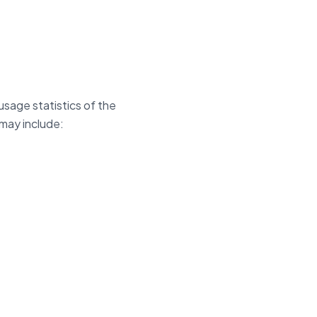
usage statistics of the
may include: