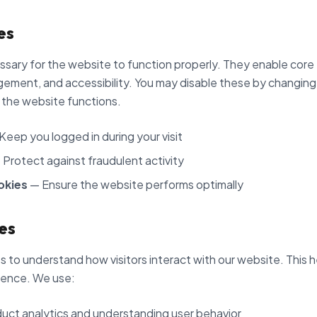
es
sary for the website to function properly. They enable core 
ement, and accessibility. You may disable these by changing
 the website functions.
Keep you logged in during your visit
Protect against fraudulent activity
okies
— Ensure the website performs optimally
es
 to understand how visitors interact with our website. This h
ience. We use:
uct analytics and understanding user behavior