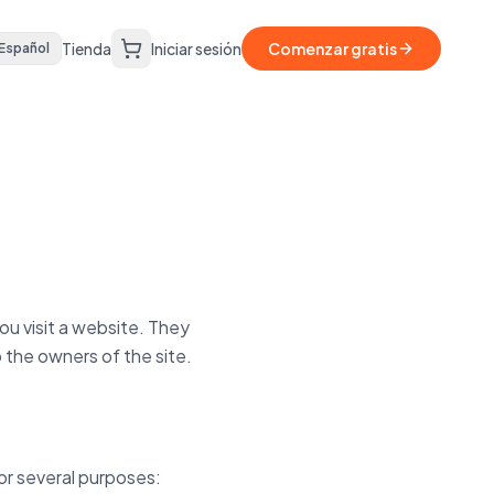
Tienda
Iniciar sesión
Comenzar gratis
Español
ou visit a website. They
 the owners of the site.
or several purposes: