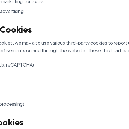
emarketing purposes
advertising
 Cookies
ookies, we may also use various third-party cookies to report 
ertisements on and through the website. These third parties 
Ads, reCAPTCHA)
 processing)
ookies