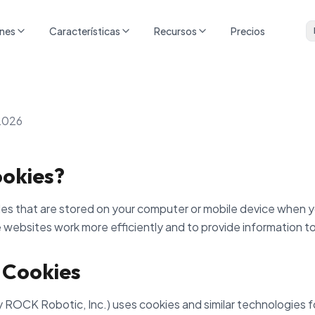
ones
Características
Recursos
Precios
2026
okies?
iles that are stored on your computer or mobile device when y
 websites work more efficiently and to provide information to
 Cookies
 ROCK Robotic, Inc.) uses cookies and similar technologies f