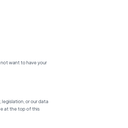
 not want to have your
legislation, or our data
e at the top of this