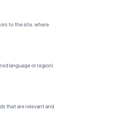
ors to the site, where
red language or region)
ads that are relevant and