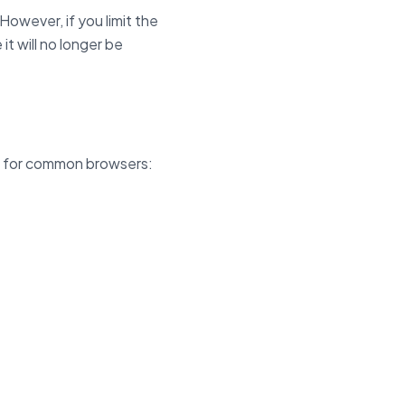
owever, if you limit the
it will no longer be
ns for common browsers: