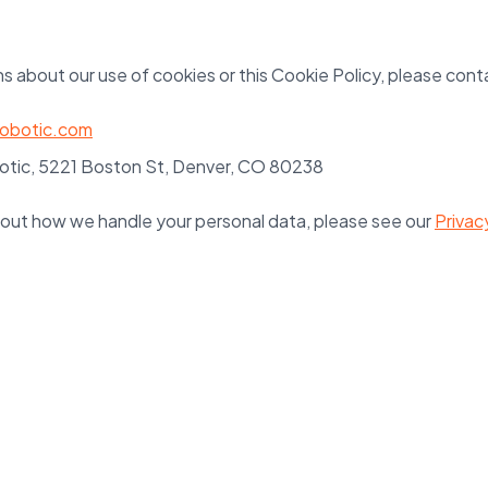
s about our use of cookies or this Cookie Policy, please cont
robotic.com
tic, 5221 Boston St, Denver, CO 80238
out how we handle your personal data, please see our
Privac