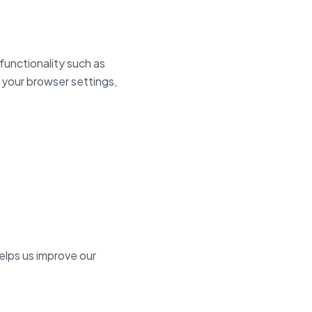
functionality such as
 your browser settings,
elps us improve our