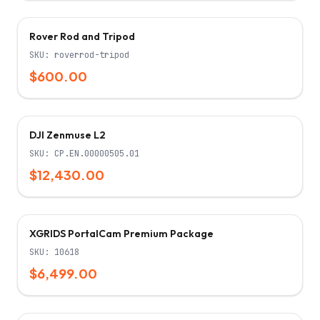
Rover Rod and Tripod
SKU:
roverrod-tripod
$600.00
Only 5 left!
DJI Zenmuse L2
SKU:
CP.EN.00000505.01
$12,430.00
XGRIDS PortalCam Premium Package
SKU:
10618
$6,499.00