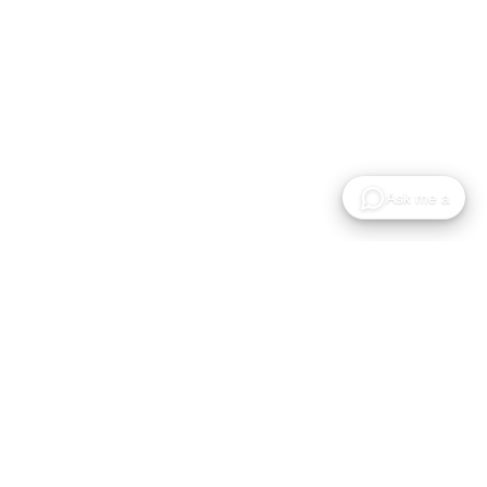
A plataforma cloud para alojar, partilhar e
colaborar em modelos Gaussian Splat.