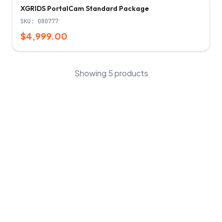
XGRIDS PortalCam Standard Package
SKU:
080777
$4,999.00
Showing
5
products