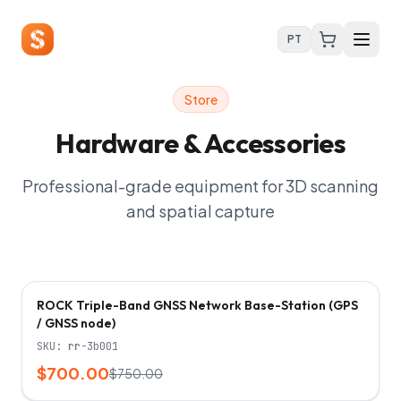
PT
Store
Hardware & Accessories
Professional-grade equipment for 3D scanning
and spatial capture
-
7
%
ROCK Triple-Band GNSS Network Base-Station (GPS
/ GNSS node)
SKU:
rr-3b001
$700.00
$750.00