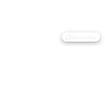
Gaussian Splat 모델의 호스팅, 공유 및 협업을 위한
클라우드 플랫폼입니다.