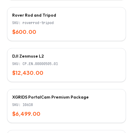
Rover Rod and Tripod
SKU:
roverrod-tripod
$600.00
Only 5 left!
DJI Zenmuse L2
SKU:
CP.EN.00000505.01
$12,430.00
XGRIDS PortalCam Premium Package
SKU:
10618
$6,499.00