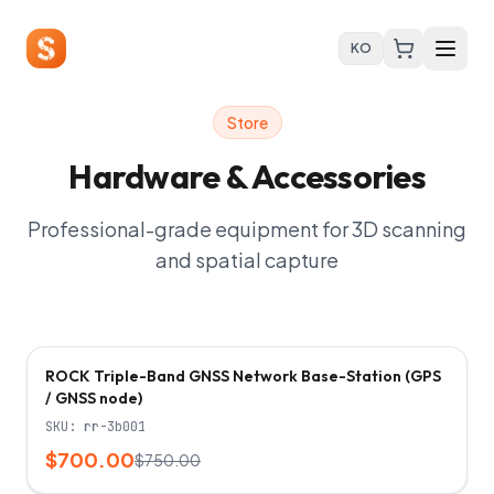
KO
Store
Hardware & Accessories
Professional-grade equipment for 3D scanning
and spatial capture
-
7
%
ROCK Triple-Band GNSS Network Base-Station (GPS
/ GNSS node)
SKU:
rr-3b001
$700.00
$750.00