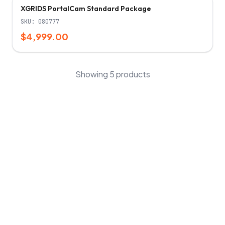
XGRIDS PortalCam Standard Package
SKU:
080777
$4,999.00
Showing
5
products