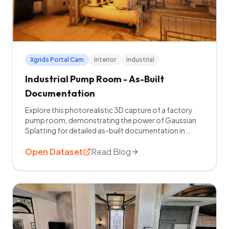
Xgrids Portal Cam
Interior
Industrial
Industrial Pump Room - As-Built
Documentation
Explore this photorealistic 3D capture of a factory
pump room, demonstrating the power of Gaussian
Splatting for detailed as-built documentation in
mechanical and industrial spaces.
Open Dataset
Read Blog