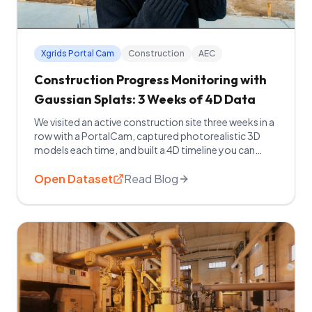
Xgrids Portal Cam
Construction
AEC
Construction Progress Monitoring with
Gaussian Splats: 3 Weeks of 4D Data
We visited an active construction site three weeks in a
row with a PortalCam, captured photorealistic 3D
models each time, and built a 4D timeline you can
explore right now. Watch the full breakdown.
Open Dataset
Read Blog