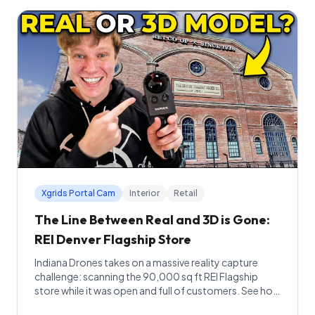
Xgrids Portal Cam
Interior
Retail
The Line Between Real and 3D is Gone:
REI Denver Flagship Store
Indiana Drones takes on a massive reality capture
challenge: scanning the 90,000 sq ft REI Flagship
store while it was open and full of customers. See how
Gaussian Splatting and the PortalCam made the