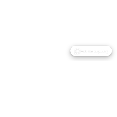
Gaussian Splat 모델의 호스팅, 공유 및 협업을 위한
클라우드 플랫폼입니다.