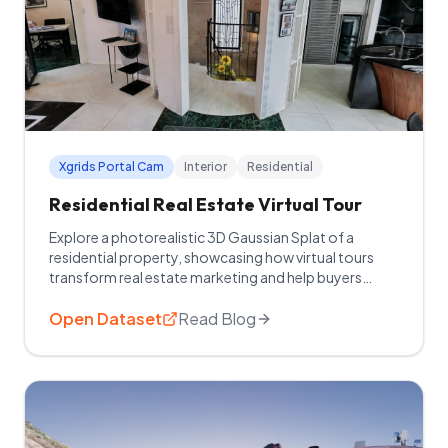
Xgrids Portal Cam
Interior
Residential
Residential Real Estate Virtual Tour
Explore a photorealistic 3D Gaussian Splat of a
residential property, showcasing how virtual tours
transform real estate marketing and help buyers
explore homes remotely.
Open Dataset
Read Blog