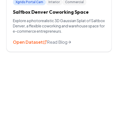
Xgrids Portal Cam
Interior
Commercial
Saltbox Denver Coworking Space
Explore a photorealistic 3D Gaussian Splat of Saltbox
Denver, a flexible coworking and warehouse space for
e-commerce entrepreneurs.
Open Dataset
Read Blog