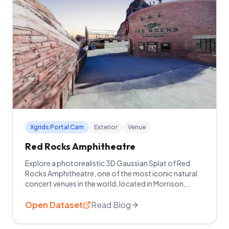
Xgrids Portal Cam
Exterior
Venue
Red Rocks Amphitheatre
Explore a photorealistic 3D Gaussian Splat of Red
Rocks Amphitheatre, one of the most iconic natural
concert venues in the world, located in Morrison,
Colorado.
Open Dataset
Read Blog