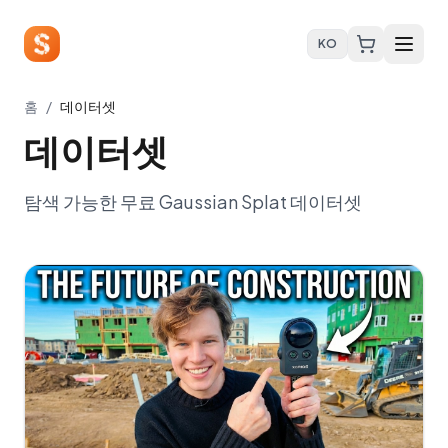
KO
홈
/
데이터셋
데이터셋
탐색 가능한 무료 Gaussian Splat 데이터셋