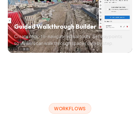
Guided Walkthrough Builder
Create click-to-navigate virtual tours. Set waypoints
so viewers can walk through spaces step by step.
WORKFLOWS
Built for Real-World
Workflows