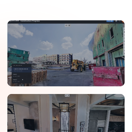
CONSTRUCTION
Track jobsite progress remotely.
Replace weekly site visits with 4D timeline captures.
Share exact site conditions with stakeholders
instantly.