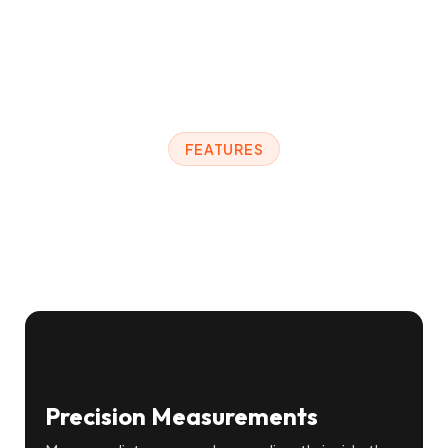
FEATURES
Everything You Need to
Work in 3D
Precision Measurements