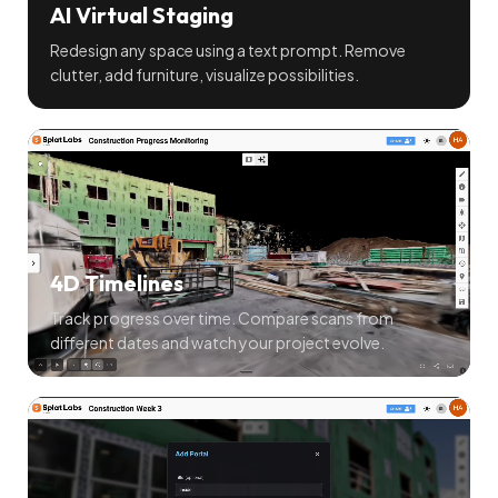
AI Virtual Staging
Redesign any space using a text prompt. Remove
clutter, add furniture, visualize possibilities.
4D Timelines
Track progress over time. Compare scans from
different dates and watch your project evolve.