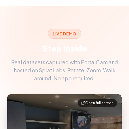
LIVE DEMO
Step Inside
Real datasets captured with PortalCam and
hosted on Splat Labs. Rotate. Zoom. Walk
around. No app required.
Open full screen