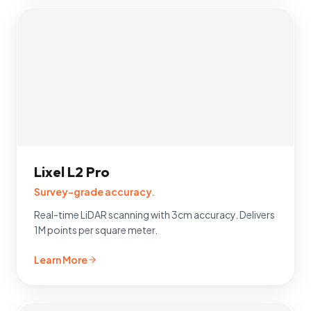
Lixel L2 Pro
Survey-grade accuracy.
Real-time LiDAR scanning with 3cm accuracy. Delivers
1M points per square meter.
Learn More