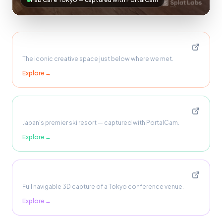
Fab Cafe Tokyo
The iconic creative space just below where we met.
Explore →
Niseko, Hokkaido
Japan's premier ski resort — captured with PortalCam.
Explore →
Shinjuku Conference Centre
Full navigable 3D capture of a Tokyo conference venue.
Explore →