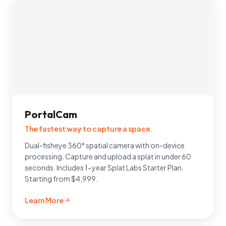
PortalCam
The fastest way to capture a space.
Dual-fisheye 360° spatial camera with on-device
processing. Capture and upload a splat in under 60
seconds. Includes 1-year Splat Labs Starter Plan.
Starting from $4,999.
Learn More