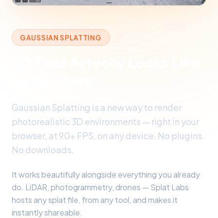
GAUSSIAN SPLATTING
3D That Actually Looks Like
Being There
Gaussian Splatting is a new way to render
photorealistic 3D environments — right in your
browser, at 90+ FPS, on any device. No plugins.
No downloads.
It works beautifully alongside everything you already
do. LiDAR, photogrammetry, drones — Splat Labs
hosts any splat file, from any tool, and makes it
instantly shareable.