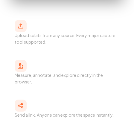
Host
Upload splats from any source. Every major capture
tool supported.
Analyze
Measure, annotate, and explore directly in the
browser.
Share
Send a link. Anyone can explore the space instantly.