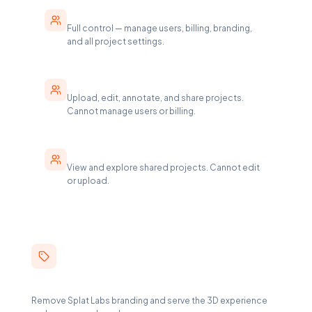
Enterprise Manager
Full control — manage users, billing, branding,
and all project settings.
Creator
Upload, edit, annotate, and share projects.
Cannot manage users or billing.
Viewer
View and explore shared projects. Cannot edit
or upload.
White-Label Viewer
Remove Splat Labs branding and serve the 3D experience