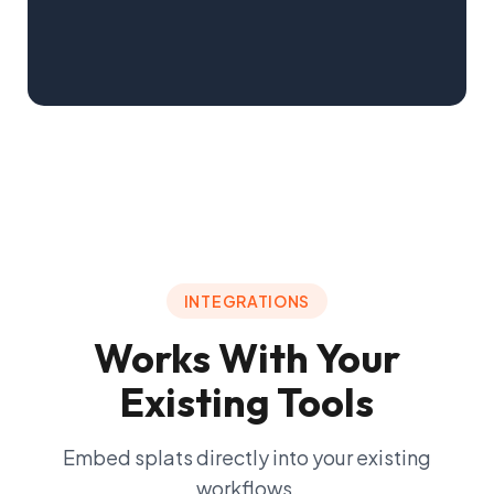
Learn more
COMMERCIAL
Help tenants visualize spaces before
they lease.
Showcase amenities, pre-qualify prospects, and
close deals with fewer site visits.
INTEGRATIONS
Learn more
Works With Your
Existing Tools
Embed splats directly into your existing
workflows.