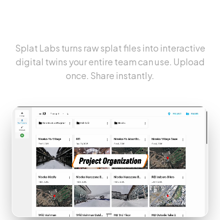
The Cloud Platform for
Gaussian Splats
Splat Labs turns raw splat files into interactive
digital twins your entire team can use. Upload
once. Share instantly.