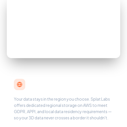
Data Sovereignty & Compliance
Your data stays in the region you choose. Splat Labs
offers dedicated regional storage on AWS to meet
GDPR, APPI, and local data residency requirements —
so your 3D data never crosses a border it shouldn't.