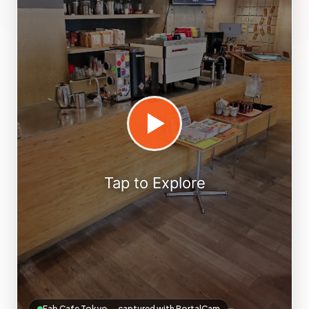
Fab Cafe Tokyo — captured with PortalCam