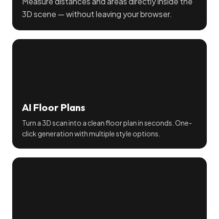
Measure distances and areas directly inside the
3D scene — without leaving your browser.
AI Floor Plans
Turn a 3D scan into a clean floor plan in seconds. One-
click generation with multiple style options.