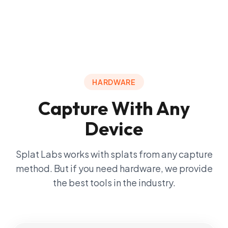
HARDWARE
Capture With Any
Device
Splat Labs works with splats from any capture
method. But if you need hardware, we provide
the best tools in the industry.