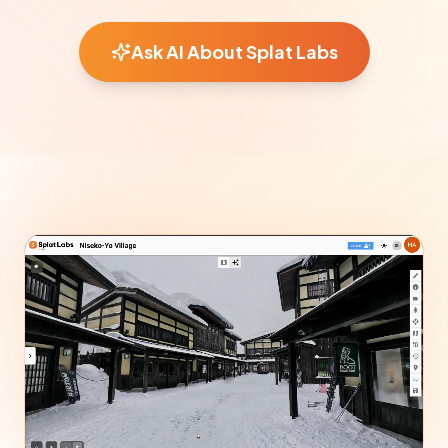
Ask AI About Splat Labs