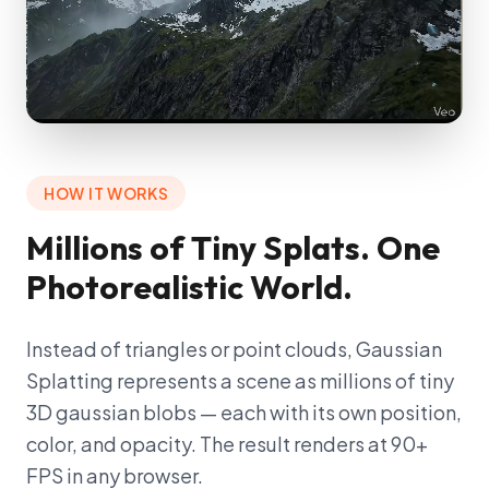
HOW IT WORKS
Millions of Tiny Splats. One
Photorealistic World.
Instead of triangles or point clouds, Gaussian
Splatting represents a scene as millions of tiny
3D gaussian blobs — each with its own position,
color, and opacity. The result renders at 90+
FPS in any browser.