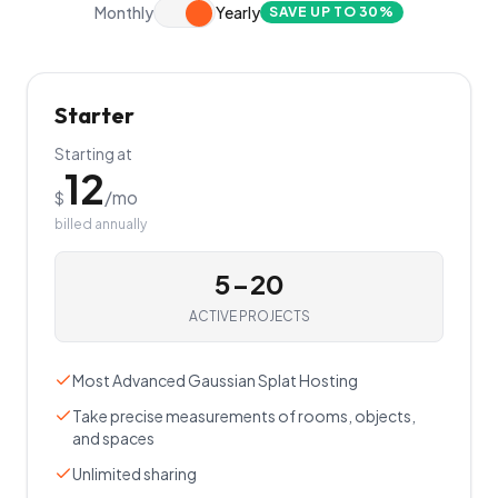
Monthly
Yearly
SAVE UP TO 30%
Starter
Starting at
12
/mo
$
billed annually
5-20
ACTIVE PROJECTS
Most Advanced Gaussian Splat Hosting
Take precise measurements of rooms, objects,
and spaces
Unlimited sharing