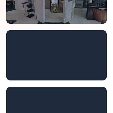
Learn more
REAL ESTATE
Create immersive property tours.
AI stage empty spaces instantly. Embed tours on your
website. Share with clients before they visit.
Learn more
SURVEYING
Deliver navigable 3D environments.
Replace static point clouds with interactive splats.
Measure and document directly inside the scan.