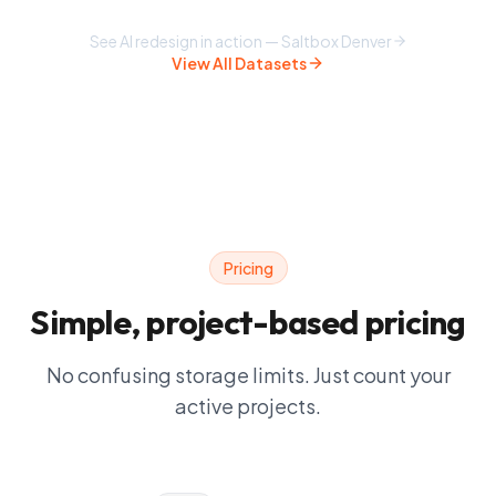
See AI redesign in action — Saltbox Denver
View All Datasets
Pricing
Simple, project-based pricing
No confusing storage limits. Just count your
active projects.