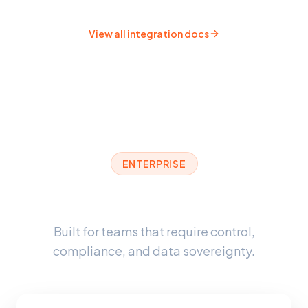
View all integration docs
ENTERPRISE
Enterprise-Grade Security
Built for teams that require control,
compliance, and data sovereignty.