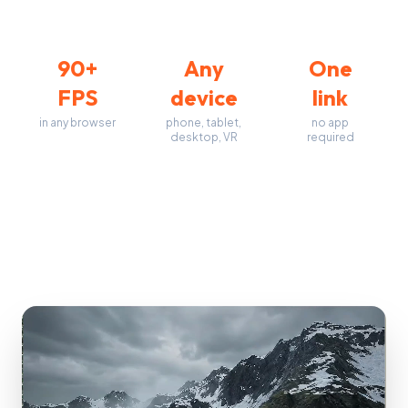
90+
Any
One
FPS
device
link
in any browser
phone, tablet,
no app
desktop, VR
required