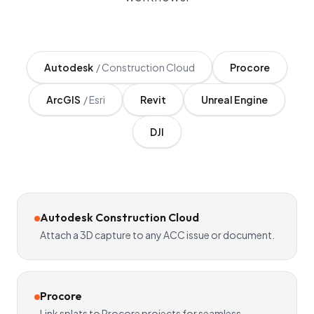
Autodesk
/
Construction Cloud
Procore
ArcGIS
/
Esri
Revit
Unreal Engine
DJI
Autodesk Construction Cloud
Attach a 3D capture to any ACC issue or document.
Procore
Link splats to Procore projects for seamless