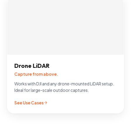
Drone LiDAR
Capture from above.
Works with DJI and any drone-mounted LiDAR setup.
Ideal for large-scale outdoor captures.
See Use Cases