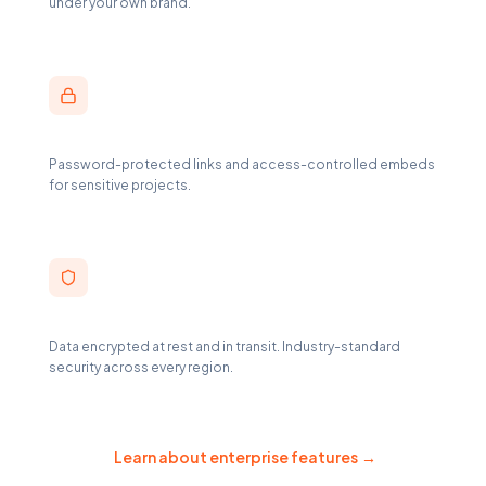
under your own brand.
Secure Link Sharing
Password-protected links and access-controlled embeds
for sensitive projects.
AES-256 Encryption
Data encrypted at rest and in transit. Industry-standard
security across every region.
Learn about enterprise features
→