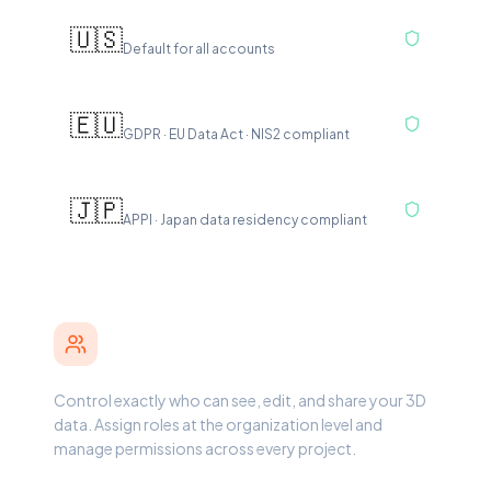
US East — N. Virginia
🇺🇸
Default for all accounts
Europe — Frankfurt
🇪🇺
GDPR · EU Data Act · NIS2 compliant
Asia Pacific — Tokyo
🇯🇵
APPI · Japan data residency compliant
Roles & Access Control
Control exactly who can see, edit, and share your 3D
data. Assign roles at the organization level and
manage permissions across every project.