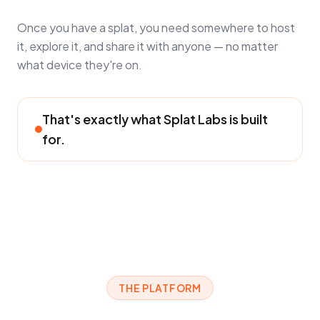
Once you have a splat, you need somewhere to host
it, explore it, and share it with anyone — no matter
what device they're on.
That's exactly what Splat Labs is built
for.
THE PLATFORM