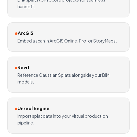
handoff.
ArcGIS
Embed a scan in ArcGIS Online, Pro, or StoryMaps.
Revit
Reference Gaussian Splats alongside your BIM
models.
Unreal Engine
Import splat data into your virtual production
pipeline.