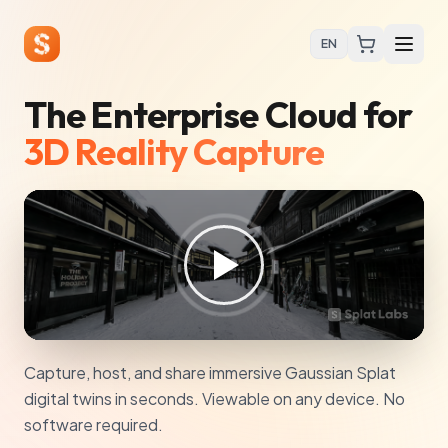
EN
The Enterprise Cloud for
3D Reality Capture
Capture, host, and share immersive Gaussian Splat
digital twins in seconds. Viewable on any device. No
software required.