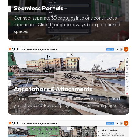
Seamless Portals
Connect separate 3D captures into one continuous
experience. Click through doorways to explore linked
spaces.
Annotations & Attachments
Pin notes, attach documents and videos directly inside
your 3D scene. Keep all project context in one place.