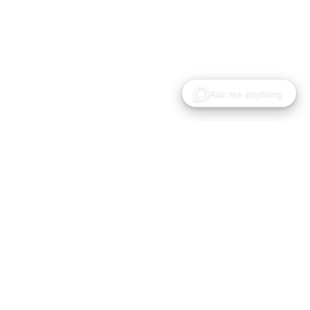
Gaussian Splat モデルのホスティング・共有・コ
ラボレーションのためのクラウドプラットフォー
ム。
製品
ソリューション