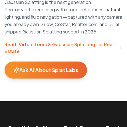
Gaussian Splatting is the next generation.
Photorealistic rendering with proper reflections, natural
lighting, and fluid navigation — captured with any camera
you already own. Zillow, CoStar, Realtor.com, and DJI all
shipped Gaussian Splatting support in 2025.
Read: Virtual Tours & Gaussian Splatting for Real
Estate
Ask AI About Splat Labs