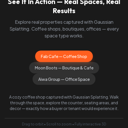
See It In Action — Real Spaces, Real
Results
Explore real properties captured with Gaussian
Splatting. Coffee shops, boutiques, offices — every
space type works.
Fab Cafe — Coffee Shop
Moon Boots — Boutique & Cafe
Aiwa Group — Office Space
A cozy coffee shop captured with Gaussian Splatting. Walk
through the space, explore the counter, seating areas, and
decor — exactly how a buyer or tenant would experience it.
Drag to orbit • Scroll to zoom • Fully interactive 3D