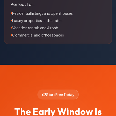
Perfect for:
Residential listings and open houses
Luxury properties and estates
Vacation rentals and Airbnb
Commercial and office spaces
Start Free Today
The Early Window Is