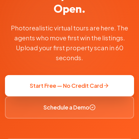
Open.
Photorealistic virtual tours are here. The
agents who move first win the listings.
Upload your first property scan in 60
seconds.
Start Free — No Credit Card
Schedule a Demo