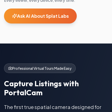
Every viewer, every device, every time.
Ask AI About Splat Labs
Professional Virtual Tours Made Easy
Capture Listings with
PortalCam
The first true spatial camera designed for