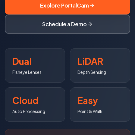
Explore PortalCam
Schedule a Demo
Dual
LiDAR
Fisheye Lenses
Depth Sensing
Cloud
Easy
Auto Processing
Point & Walk