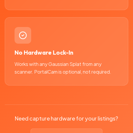
No Hardware Lock-In
Works with any Gaussian Splat from any
scanner. PortalCam is optional, not required.
Need capture hardware for your listings?