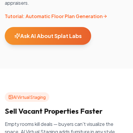
appraisers.
Tutorial: Automatic Floor Plan Generation
Ask AI About Splat Labs
AI Virtual Staging
Sell Vacant Properties Faster
Empty rooms kill deals — buyers can't visualize the
space. AI Virtual Staging adds furniture in any style