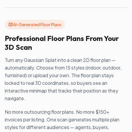
AI-Generated Floor Plans
Professional Floor Plans From Your
3D Scan
Turn any Gaussian Splat into a clean 2D floor plan —
automatically. Choose from 15 styles (indoor, outdoor,
furnished) or upload your own. The floor plan stays
locked to real 3D coordinates, so buyers see an
interactive minimap that tracks their position as they
navigate.
No more outsourcing floor plans. No more $150+
invoices per listing. One scan generates multiple plan
styles for different audiences — agents, buyers,