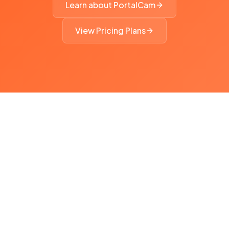
Learn about PortalCam
View Pricing Plans