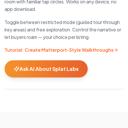
room with familiar tap circles. Works on any device, no
app download.
Toggle between restricted mode (guided tour through
key areas) and free exploration. Control the narrative or
let buyers roam — your choice per listing.
Tutorial: Create Matterport-Style Walkthroughs
Ask AI About Splat Labs