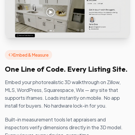
Embed & Measure
One Line of Code. Every Listing Site.
Embed your photorealistic 3D walkthrough on Zillow,
MLS, WordPress, Squarespace, Wix — any site that
supports iframes. Loads instantly on mobile. No app
install for buyers. No hardware lock-in for you.
Built-in measurement tools let appraisers and
inspectors verify dimensions directly in the 3D model.