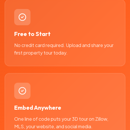
Free to Start
No credit card required. Upload and share your
first property tour today.
Embed Anywhere
One line of code puts your 3D tour on Zillow,
MLS, your website, and social media.