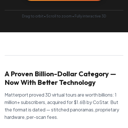
Drag to orbit • Scroll to zoom • Fully interactive 3D
A Proven Billion-Dollar Category —
Now With Better Technology
Matterport proved 3D virtual tours are worth billions: 1
million+ subscribers, acquired for $1.6B by CoStar. But
the format is dated — stitched panoramas, proprietary
hardware, per-scan fees.