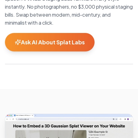
instantly. No photographers, no $3,000 physical staging
bills. Swap between modern, mid-century, and
minimalist with a click.
Ask AI About Splat Labs