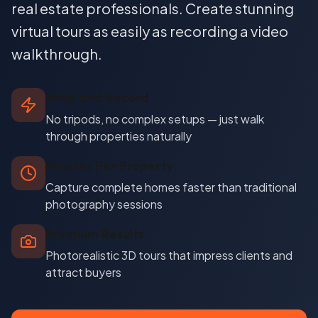
real estate professionals. Create stunning
virtual tours as easily as recording a video
walkthrough.
Walk and Record
No tripods, no complex setups — just walk
through properties naturally
Minutes Per Property
Capture complete homes faster than traditional
photography sessions
Premium Results
Photorealistic 3D tours that impress clients and
attract buyers