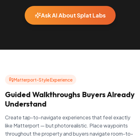
Ask AI About Splat Labs
Matterport-Style Experience
Guided Walkthroughs Buyers Already
Understand
Create tap-to-navigate experiences that feel exactly
like Matterport — but photorealistic. Place waypoints
throughout the property and buyers navigate room-to-