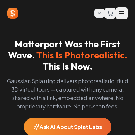
JA
Matterport Was the First
Wave.
This Is Photorealistic.
This Is Now.
Gaussian Splatting delivers photorealistic, fluid
3D virtual tours — captured with any camera,
shared with a link, embedded anywhere. No
proprietary hardware. No per-scan fees.
Ask AI About Splat Labs